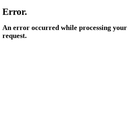
Error.
An error occurred while processing your
request.